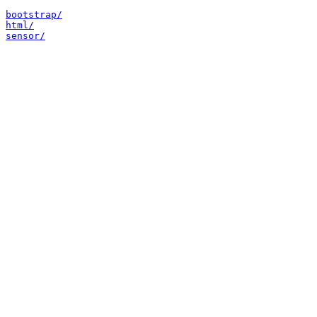
bootstrap/
html/
sensor/